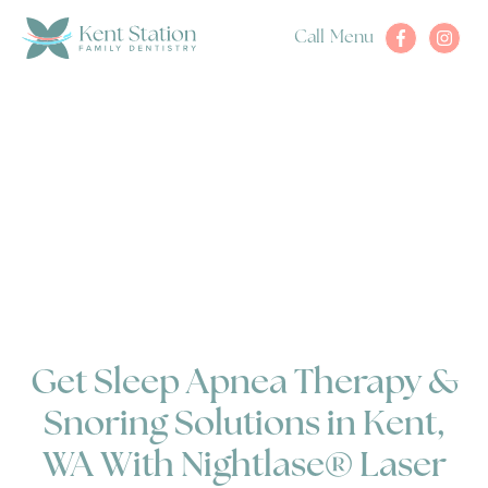
Call
Menu
Get Sleep Apnea Therapy &
Snoring Solutions in Kent,
WA With Nightlase® Laser