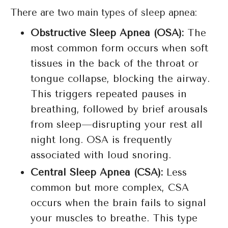
There are two main types of sleep apnea:
Obstructive Sleep Apnea (OSA):
The
most common form occurs when soft
tissues in the back of the throat or
tongue collapse, blocking the airway.
This triggers repeated pauses in
breathing, followed by brief arousals
from sleep—disrupting your rest all
night long. OSA is frequently
associated with loud snoring.
Central Sleep Apnea (CSA):
Less
common but more complex, CSA
occurs when the brain fails to signal
your muscles to breathe. This type