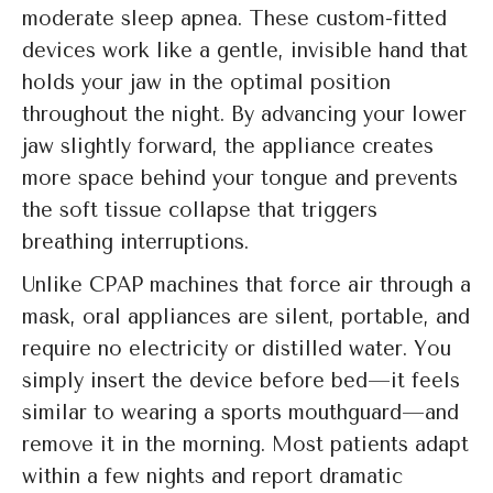
moderate sleep apnea. These custom-fitted
devices work like a gentle, invisible hand that
holds your jaw in the optimal position
throughout the night. By advancing your lower
jaw slightly forward, the appliance creates
more space behind your tongue and prevents
the soft tissue collapse that triggers
breathing interruptions.
Unlike CPAP machines that force air through a
mask, oral appliances are silent, portable, and
require no electricity or distilled water. You
simply insert the device before bed—it feels
similar to wearing a sports mouthguard—and
remove it in the morning. Most patients adapt
within a few nights and report dramatic