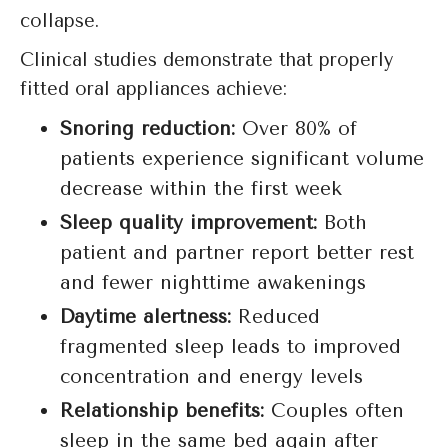
collapse.
Clinical studies demonstrate that properly
fitted oral appliances achieve:
Snoring reduction:
Over 80% of
patients experience significant volume
decrease within the first week
Sleep quality improvement:
Both
patient and partner report better rest
and fewer nighttime awakenings
Daytime alertness:
Reduced
fragmented sleep leads to improved
concentration and energy levels
Relationship benefits:
Couples often
sleep in the same bed again after