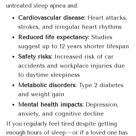
untreated sleep apnea and:
Cardiovascular disease:
Heart attacks,
strokes, and irregular heart rhythms
Reduced life expectancy:
Studies
suggest up to 12 years shorter lifespan
Safety risks:
Increased risk of car
accidents and workplace injuries due
to daytime sleepiness
Metabolic disorders:
Type 2 diabetes
and weight gain
Mental health impacts:
Depression,
anxiety, and cognitive decline
If you regularly feel tired despite getting
enough hours of sleep—or if a loved one has