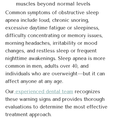
muscles beyond normal levels
Common symptoms of obstructive sleep
apnea include loud, chronic snoring,
excessive daytime fatigue or sleepiness,
difficulty concentrating or memory issues,
morning headaches, irritability or mood
changes, and restless sleep or frequent
nighttime awakenings. Sleep apnea is more
common in men, adults over 40, and
individuals who are overweight—but it can
affect anyone at any age.
Our
experienced dental team
recognizes
these warning signs and provides thorough
evaluations to determine the most effective
treatment approach.