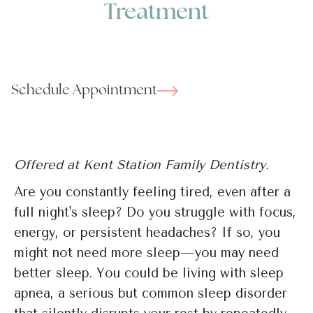
Treatment
Schedule Appointment
Offered at Kent Station Family Dentistry.
Are you constantly feeling tired, even after a
full night's sleep? Do you struggle with focus,
energy, or persistent headaches? If so, you
might not need more sleep—you may need
better sleep. You could be living with sleep
apnea, a serious but common sleep disorder