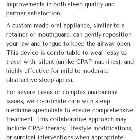
improvements in both sleep quality and
partner satisfaction.
A custom-made oral appliance, similar to a
retainer or mouthguard, can gently reposition
your jaw and tongue to keep the airway open.
This device is comfortable to wear, easy to
travel with, silent (unlike CPAP machines), and
highly effective for mild to moderate
obstructive sleep apnea.
For severe cases or complex anatomical
issues, we coordinate care with sleep
medicine specialists to ensure comprehensive
treatment. This collaborative approach may
include CPAP therapy, lifestyle modifications,
or surgical interventions when appropriate.