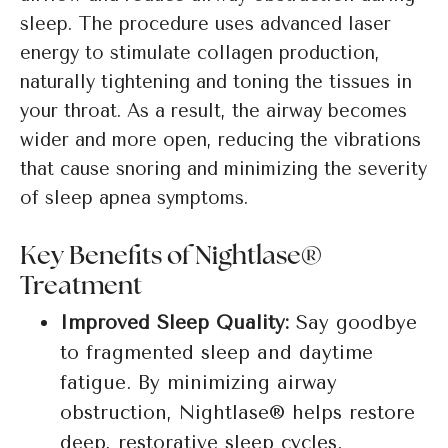
sleep. The procedure uses advanced laser
energy to stimulate collagen production,
naturally tightening and toning the tissues in
your throat. As a result, the airway becomes
wider and more open, reducing the vibrations
that cause snoring and minimizing the severity
of sleep apnea symptoms.
Key Benefits of Nightlase®
Treatment
Improved Sleep Quality:
Say goodbye
to fragmented sleep and daytime
fatigue. By minimizing airway
obstruction, Nightlase® helps restore
deep, restorative sleep cycles.