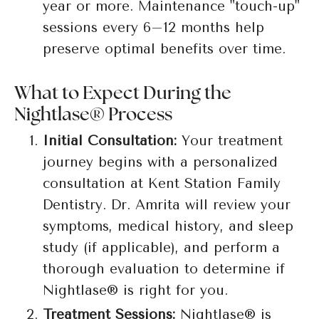
year or more. Maintenance "touch-up"
sessions every 6–12 months help
preserve optimal benefits over time.
What to Expect During the
Nightlase® Process
Initial Consultation:
Your treatment
journey begins with a personalized
consultation at Kent Station Family
Dentistry. Dr. Amrita will review your
symptoms, medical history, and sleep
study (if applicable), and perform a
thorough evaluation to determine if
Nightlase® is right for you.
Treatment Sessions:
Nightlase® is