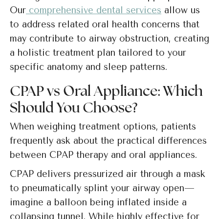
Our
comprehensive dental services
allow us
to address related oral health concerns that
may contribute to airway obstruction, creating
a holistic treatment plan tailored to your
specific anatomy and sleep patterns.
CPAP vs Oral Appliance: Which
Should You Choose?
When weighing treatment options, patients
frequently ask about the practical differences
between CPAP therapy and oral appliances.
CPAP delivers pressurized air through a mask
to pneumatically splint your airway open—
imagine a balloon being inflated inside a
collapsing tunnel. While highly effective for