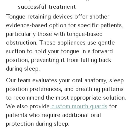
successful treatment
Tongue-retaining devices offer another
evidence-based option for specific patients,
particularly those with tongue-based
obstruction. These appliances use gentle
suction to hold your tongue in a forward
position, preventing it from falling back
during sleep.
Our team evaluates your oral anatomy, sleep
position preferences, and breathing patterns
to recommend the most appropriate solution.
We also provide
custom mouth guards
for
patients who require additional oral
protection during sleep.