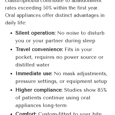
claustrophobia contribute to abandonment
rates exceeding 50% within the first year.
Oral appliances offer distinct advantages in
daily life:
Silent operation:
No noise to disturb
you or your partner during sleep
Travel convenience:
Fits in your
pocket, requires no power source or
distilled water
Immediate use:
No mask adjustments,
pressure settings, or equipment setup
Higher compliance:
Studies show 85%
of patients continue using oral
appliances long-term
Comfort:
Custom-fitted to your bite