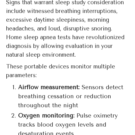
Signs that warrant sleep study consideration
include witnessed breathing interruptions,
excessive daytime sleepiness, morning
headaches, and loud, disruptive snoring.
Home sleep apnea tests have revolutionized
diagnosis by allowing evaluation in your
natural sleep environment.
These portable devices monitor multiple
parameters:
Airflow measurement:
Sensors detect
breathing cessation or reduction
throughout the night
Oxygen monitoring:
Pulse oximetry
tracks blood oxygen levels and
desaturation events