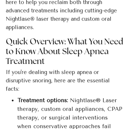
here to help you reclaim both through
advanced treatments including cutting-edge
Nightlase® laser therapy and custom oral
appliances.
Quick Overview: What You Need
to Know About Sleep Apnea
Treatment
If you're dealing with sleep apnea or
disruptive snoring, here are the essential
facts:
Treatment options:
Nightlase® Laser
therapy, custom oral appliances, CPAP
therapy, or surgical interventions
when conservative approaches fail