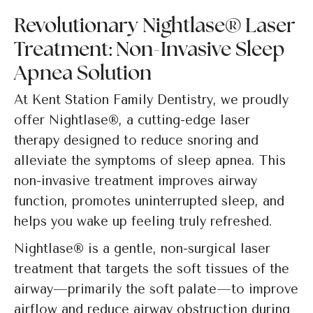
Revolutionary Nightlase® Laser
Treatment: Non-Invasive Sleep
Apnea Solution
At Kent Station Family Dentistry, we proudly
offer Nightlase®, a cutting-edge laser
therapy designed to reduce snoring and
alleviate the symptoms of sleep apnea. This
non-invasive treatment improves airway
function, promotes uninterrupted sleep, and
helps you wake up feeling truly refreshed.
Nightlase® is a gentle, non-surgical laser
treatment that targets the soft tissues of the
airway—primarily the soft palate—to improve
airflow and reduce airway obstruction during