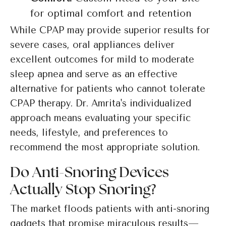
for optimal comfort and retention
While CPAP may provide superior results for
severe cases, oral appliances deliver
excellent outcomes for mild to moderate
sleep apnea and serve as an effective
alternative for patients who cannot tolerate
CPAP therapy. Dr. Amrita's individualized
approach means evaluating your specific
needs, lifestyle, and preferences to
recommend the most appropriate solution.
Do Anti-Snoring Devices
Actually Stop Snoring?
The market floods patients with anti-snoring
gadgets that promise miraculous results—