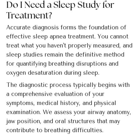
Do I Need a Sleep Study for
Treatment?
Accurate diagnosis forms the foundation of
effective sleep apnea treatment. You cannot
treat what you haven't properly measured, and
sleep studies remain the definitive method
for quantifying breathing disruptions and
oxygen desaturation during sleep.
The diagnostic process typically begins with
a comprehensive evaluation of your
symptoms, medical history, and physical
examination. We assess your airway anatomy,
jaw position, and oral structures that may
contribute to breathing difficulties.