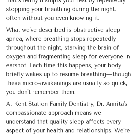
that silently disrupts your rest by repeatedly
stopping your breathing during the night,
often without you even knowing it.
What we've described is obstructive sleep
apnea, where breathing stops repeatedly
throughout the night, starving the brain of
oxygen and fragmenting sleep for everyone in
earshot. Each time this happens, your body
briefly wakes up to resume breathing—though
these micro-awakenings are usually so quick,
you don't remember them.
At Kent Station Family Dentistry, Dr. Amrita's
compassionate approach means we
understand that quality sleep affects every
aspect of your health and relationships. We're