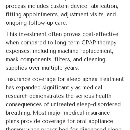
process includes custom device fabrication,
fitting appointments, adjustment visits, and
ongoing follow-up care.
This investment often proves cost-effective
when compared to long-term CPAP therapy
expenses, including machine replacement,
mask components, filters, and cleaning
supplies over multiple years.
Insurance coverage for sleep apnea treatment
has expanded significantly as medical
research demonstrates the serious health
consequences of untreated sleep-disordered
breathing. Most major medical insurance
plans provide coverage for oral appliance
therapy when prescribed for diagnosed sleep