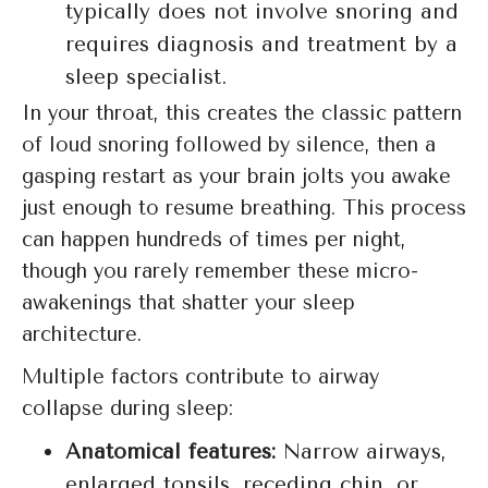
typically does not involve snoring and
requires diagnosis and treatment by a
sleep specialist.
In your throat, this creates the classic pattern
of loud snoring followed by silence, then a
gasping restart as your brain jolts you awake
just enough to resume breathing. This process
can happen hundreds of times per night,
though you rarely remember these micro-
awakenings that shatter your sleep
architecture.
Multiple factors contribute to airway
collapse during sleep:
Anatomical features:
Narrow airways,
enlarged tonsils, receding chin, or