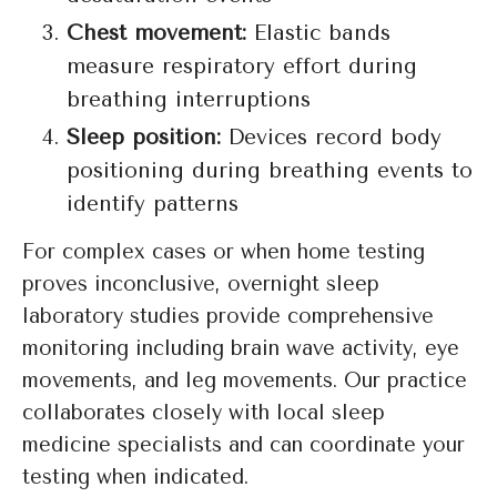
Chest movement:
Elastic bands
measure respiratory effort during
breathing interruptions
Sleep position:
Devices record body
positioning during breathing events to
identify patterns
For complex cases or when home testing
proves inconclusive, overnight sleep
laboratory studies provide comprehensive
monitoring including brain wave activity, eye
movements, and leg movements. Our practice
collaborates closely with local sleep
medicine specialists and can coordinate your
testing when indicated.