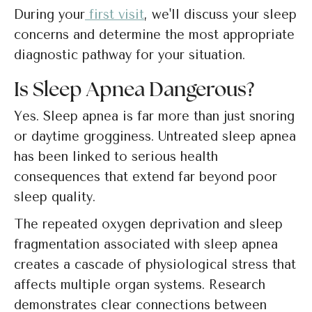
During your
first visit
, we'll discuss your sleep
concerns and determine the most appropriate
diagnostic pathway for your situation.
Is Sleep Apnea Dangerous?
Yes. Sleep apnea is far more than just snoring
or daytime grogginess. Untreated sleep apnea
has been linked to serious health
consequences that extend far beyond poor
sleep quality.
The repeated oxygen deprivation and sleep
fragmentation associated with sleep apnea
creates a cascade of physiological stress that
affects multiple organ systems. Research
demonstrates clear connections between