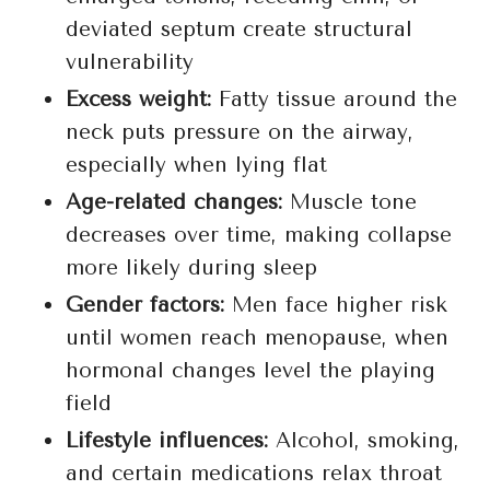
deviated septum create structural
vulnerability
Excess weight:
Fatty tissue around the
neck puts pressure on the airway,
especially when lying flat
Age-related changes:
Muscle tone
decreases over time, making collapse
more likely during sleep
Gender factors:
Men face higher risk
until women reach menopause, when
hormonal changes level the playing
field
Lifestyle influences:
Alcohol, smoking,
and certain medications relax throat