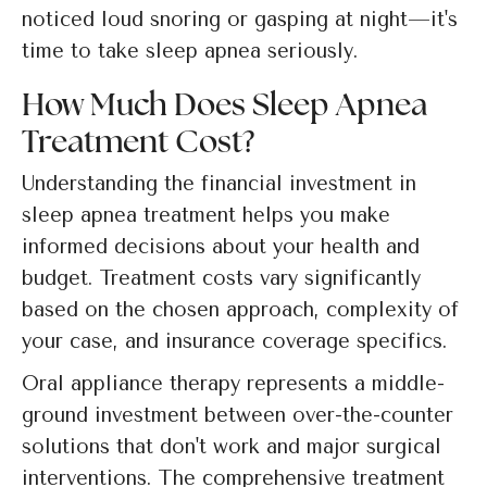
noticed loud snoring or gasping at night—it's
time to take sleep apnea seriously.
How Much Does Sleep Apnea
Treatment Cost?
Understanding the financial investment in
sleep apnea treatment helps you make
informed decisions about your health and
budget. Treatment costs vary significantly
based on the chosen approach, complexity of
your case, and insurance coverage specifics.
Oral appliance therapy represents a middle-
ground investment between over-the-counter
solutions that don't work and major surgical
interventions. The comprehensive treatment