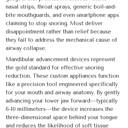
nasal strips, throat sprays, generic boil-and-
bite mouthguards, and even smartphone apps
claiming to stop snoring. Most deliver
disappointment rather than relief because
they fail to address the mechanical cause of
airway collapse.
Mandibular advancement devices represent
the gold standard for effective snoring
reduction. These custom appliances function
like a precision tool engineered specifically
for your mouth and airway anatomy. By gently
advancing your lower jaw forward—typically
6-10 millimeters—the device increases the
three-dimensional space behind your tongue
and reduces the likelihood of soft tissue