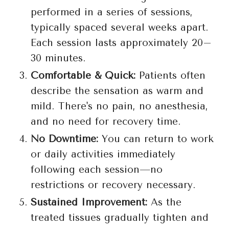
performed in a series of sessions,
typically spaced several weeks apart.
Each session lasts approximately 20–
30 minutes.
Comfortable & Quick:
Patients often
describe the sensation as warm and
mild. There's no pain, no anesthesia,
and no need for recovery time.
No Downtime:
You can return to work
or daily activities immediately
following each session—no
restrictions or recovery necessary.
Sustained Improvement:
As the
treated tissues gradually tighten and