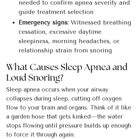
needed to confirm apnea severity and
guide treatment selection
Emergency signs:
Witnessed breathing
cessation, excessive daytime
sleepiness, morning headaches, or
relationship strain from snoring
What Causes Sleep Apnea and
Loud Snoring?
Sleep apnea occurs when your airway
collapses during sleep, cutting off oxygen
flow to your brain and organs. Think of it like
a garden hose that gets kinked—the water
stops flowing until pressure builds up enough
to force it through again.