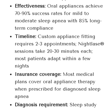
Effectiveness:
Oral appliances achieve
70-90% success rates for mild to
moderate sleep apnea with 85% long-
term compliance
Timeline:
Custom appliance fitting
requires 2-3 appointments; Nightlase®
sessions take 20-30 minutes each;
most patients adapt within a few
nights
Insurance coverage:
Most medical
plans cover oral appliance therapy
when prescribed for diagnosed sleep
apnea
Diagnosis requirement:
Sleep study