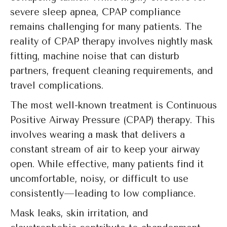
severe sleep apnea, CPAP compliance
remains challenging for many patients. The
reality of CPAP therapy involves nightly mask
fitting, machine noise that can disturb
partners, frequent cleaning requirements, and
travel complications.
The most well-known treatment is Continuous
Positive Airway Pressure (CPAP) therapy. This
involves wearing a mask that delivers a
constant stream of air to keep your airway
open. While effective, many patients find it
uncomfortable, noisy, or difficult to use
consistently—leading to low compliance.
Mask leaks, skin irritation, and