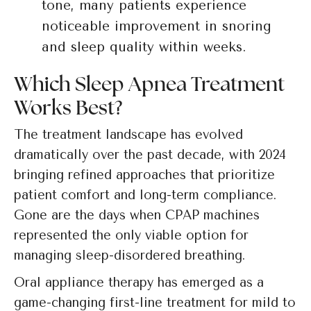
tone, many patients experience
noticeable improvement in snoring
and sleep quality within weeks.
Which Sleep Apnea Treatment
Works Best?
The treatment landscape has evolved
dramatically over the past decade, with 2024
bringing refined approaches that prioritize
patient comfort and long-term compliance.
Gone are the days when CPAP machines
represented the only viable option for
managing sleep-disordered breathing.
Oral appliance therapy has emerged as a
game-changing first-line treatment for mild to