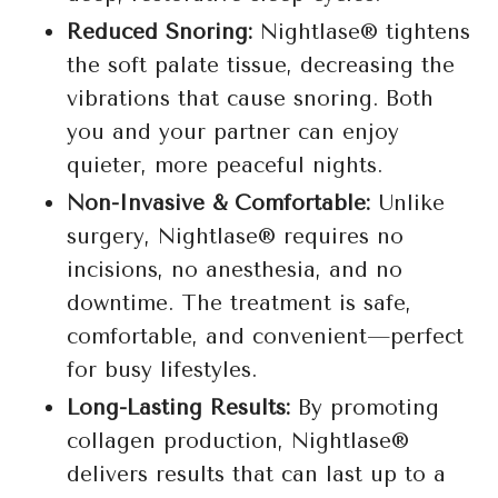
Reduced Snoring:
Nightlase® tightens
the soft palate tissue, decreasing the
vibrations that cause snoring. Both
you and your partner can enjoy
quieter, more peaceful nights.
Non-Invasive & Comfortable:
Unlike
surgery, Nightlase® requires no
incisions, no anesthesia, and no
downtime. The treatment is safe,
comfortable, and convenient—perfect
for busy lifestyles.
Long-Lasting Results:
By promoting
collagen production, Nightlase®
delivers results that can last up to a