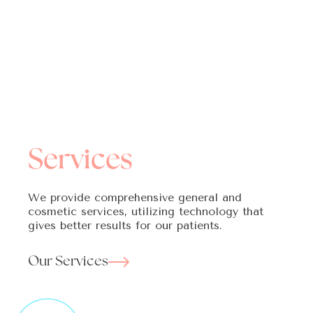
Services
We provide comprehensive general and
cosmetic services, utilizing technology that
gives better results for our patients.
Our Services