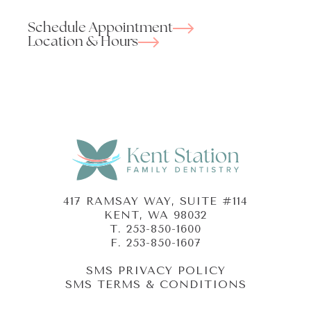
Schedule Appointment
Location & Hours
417 RAMSAY WAY, SUITE #114
KENT, WA 98032
T.
253-850-1600
F. 253-850-1607
SMS PRIVACY POLICY
SMS TERMS & CONDITIONS