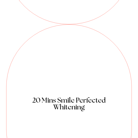
20 Mins Smile Perfected
Whitening