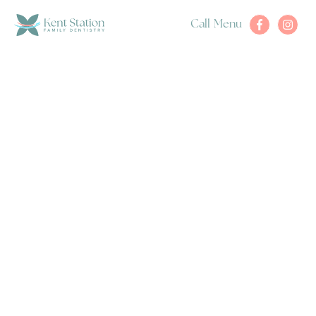
Call
Menu