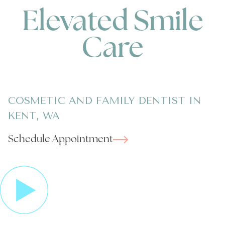
Elevated Smile
Care
COSMETIC AND FAMILY DENTIST IN
KENT, WA
Schedule Appointment