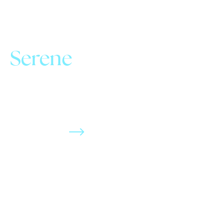
Serene
Stress-free atmosphere.
Complimentary comfort
menu. No judgement care.
Be Our Guest