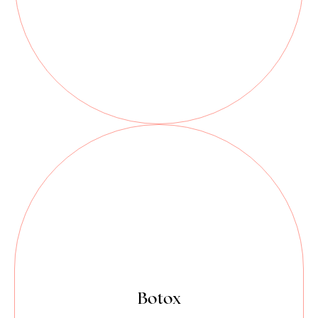
Botox is a powerful tool in dentistry
that makes moderate to severe
frown lines, crow's feet, forehead
lines, and vertical bands connecting
the jaw and neck (platysma bands)
look better in adults.
Botox isn’t just for smoothing fine
Botox
lines.