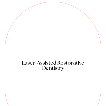
Reduced pain dentistry.
Most procedures are performed
with minimal to no numbing.
No vibration/ high pitched sound
from dental drills.
Minimally invasive and enables
more conservative treatment.
Seals dentinal tubules to control
Laser-Assisted Restorative
Dentistry
sensitivity and pain.
No microcracks in tooth enamel.
Added bactericidal effect and
disinfection.
Reduced swelling and need for
medication.
Great for kids.