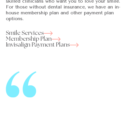
skilled clinicians who want you to love your smile.
For those without dental insurance, we have an in-
house membership plan and other payment plan
options.
Smile Services
Membership Plan
Invisalign Payment Plans
I cannot say enough about the team at Kent Station
Family Dentistry. They make me feel comfortable
and have no problem answering any questions that I
may have at every visit. They are genuinely kind and
well organized, with clear payment and insurance
acceptance policies. Because of them I actually