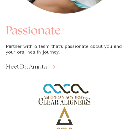
Passionate
Partner with a team that’s passionate about you and
your oral health journey.
Meet Dr. Amrita