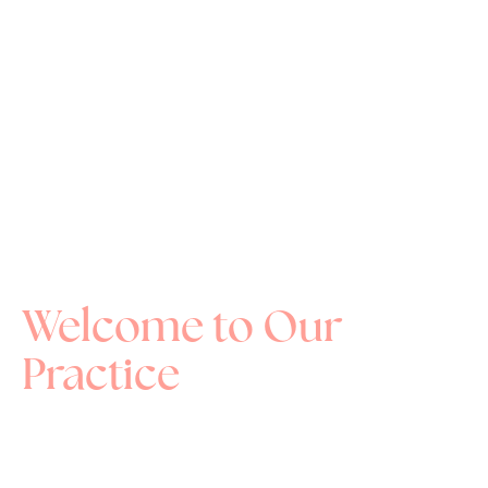
Welcome to Our
Practice