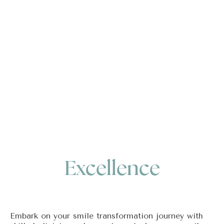
Excellence
Embark on your smile transformation journey with