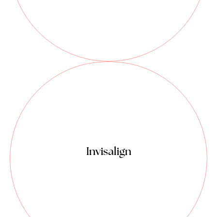
More comfortable surgeries.
Relaxed, smooth and precise.
The most advanced clear aligner
system in the world.
A system of straightening teeth
without the use of traditional metal
braces.
Invisalign
A series of clear plastic aligners are
utilized to create tooth movement.
Invisalign trays are virtually
undetectable, easy to use and
comfortable to wear.