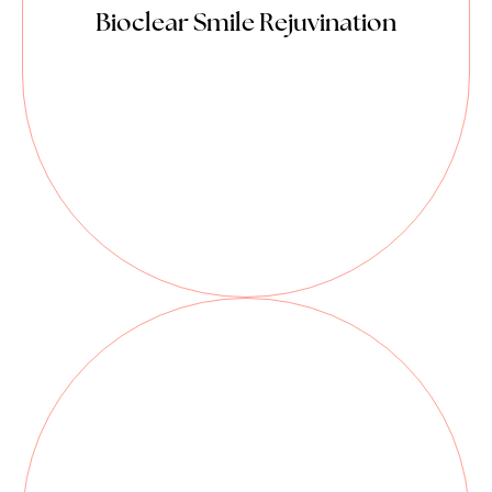
excessive plaque.
Bioclear Smile Rejuvination
Black triangle occurrence after
adult orthodontics is very common
and can be an esthetic concern.
The Bioclear Method is a minimally
invasive approach to address Black
Triangles, used in lieu of traditional
fillings, bonding, or veneers.