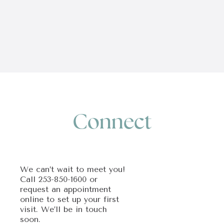
Connect
We can’t wait to meet you!
Call
253-850-1600
or
request an appointment
online to set up your first
visit. We’ll be in touch
soon.