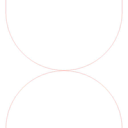
Botox can help to relieve Jaw
tension, minimize Clenching and
Grinding or TMJ discomfort, and
even reduce Gummy smiles, all with
quick, virtually painless treatment.
You’ll leave feeling more relaxed,
refreshed, and confident.
Black Triangles, or open gingival
embrasures, can be unsightly and
prematurely age the smile.
Black triangles are prone to
accumulate food debris and