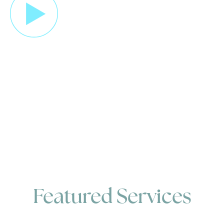
Featured Services