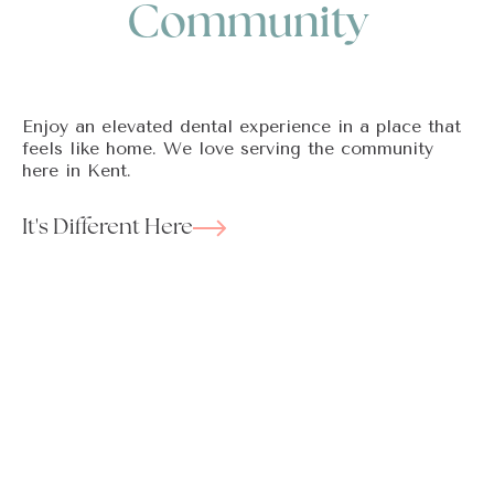
Community
Enjoy an elevated dental experience in a place that
feels like home. We love serving the community
here in Kent.
It's Different Here