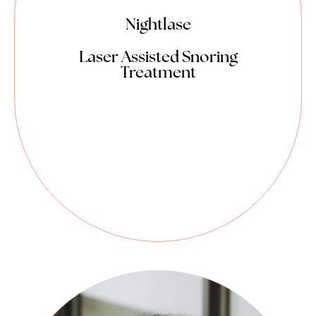
Nightlase
Laser Assisted Snoring
Treatment