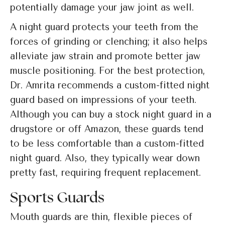
potentially damage your jaw joint as well.
A night guard protects your teeth from the
forces of grinding or clenching; it also helps
alleviate jaw strain and promote better jaw
muscle positioning. For the best protection,
Dr. Amrita recommends a custom-fitted night
guard based on impressions of your teeth.
Although you can buy a stock night guard in a
drugstore or off Amazon, these guards tend
to be less comfortable than a custom-fitted
night guard. Also, they typically wear down
pretty fast, requiring frequent replacement.
Sports Guards
Mouth guards are thin, flexible pieces of