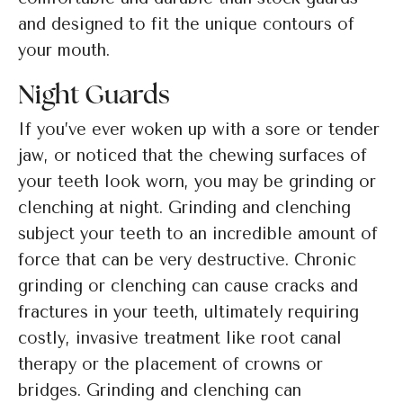
and designed to fit the unique contours of
your mouth.
Night Guards
If you’ve ever woken up with a sore or tender
jaw, or noticed that the chewing surfaces of
your teeth look worn, you may be grinding or
clenching at night. Grinding and clenching
subject your teeth to an incredible amount of
force that can be very destructive. Chronic
grinding or clenching can cause cracks and
fractures in your teeth, ultimately requiring
costly, invasive treatment like root canal
therapy or the placement of crowns or
bridges. Grinding and clenching can