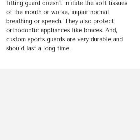
fitting guard doesn’t irritate the soft tissues
of the mouth or worse, impair normal
breathing or speech. They also protect
orthodontic appliances like braces. And,
custom sports guards are very durable and
should last a long time.