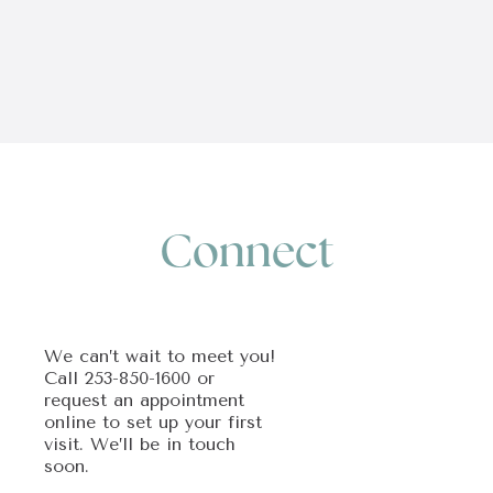
Connect
We can’t wait to meet you!
Call
253-850-1600
or
request an appointment
online to set up your first
visit. We’ll be in touch
soon.