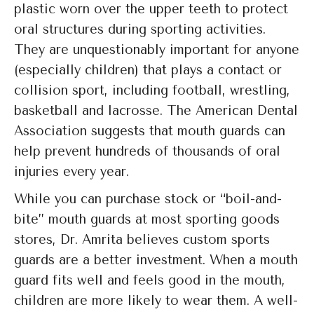
plastic worn over the upper teeth to protect
oral structures during sporting activities.
They are unquestionably important for anyone
(especially children) that plays a contact or
collision sport, including football, wrestling,
basketball and lacrosse. The American Dental
Association suggests that mouth guards can
help prevent hundreds of thousands of oral
injuries every year.
While you can purchase stock or “boil-and-
bite” mouth guards at most sporting goods
stores, Dr. Amrita believes custom sports
guards are a better investment. When a mouth
guard fits well and feels good in the mouth,
children are more likely to wear them. A well-