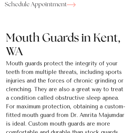
Schedule Appointment
Mouth Guards in Kent,
WA
Mouth guards protect the integrity of your
teeth from multiple threats, including sports
injuries and the forces of chronic grinding or
clenching. They are also a great way to treat
a condition called obstructive sleep apnea.
For maximum protection, obtaining a custom-
fitted mouth guard from Dr. Amrita Majumdar
is ideal. Custom mouth guards are more
comfortable and durable than stock guards