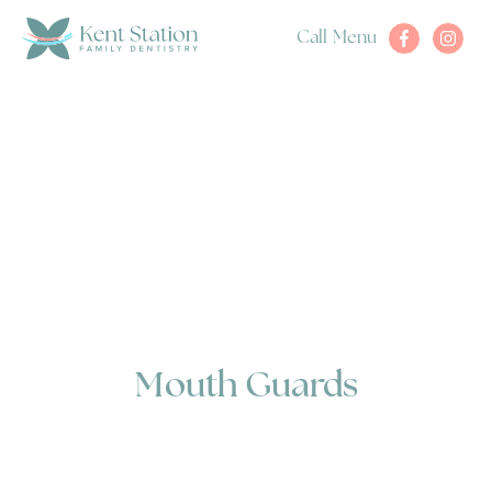
Call
Menu
Mouth Guards