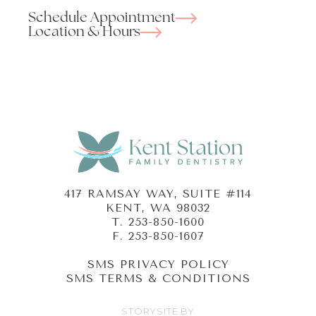
Schedule Appointment
Location & Hours
417 RAMSAY WAY, SUITE #114
KENT, WA 98032
T.
253-850-1600
F. 253-850-1607
SMS PRIVACY POLICY
SMS TERMS & CONDITIONS
STORYSITE BY