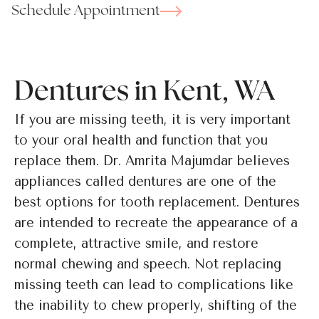
Schedule Appointment
Dentures in Kent, WA
If you are missing teeth, it is very important
to your oral health and function that you
replace them. Dr. Amrita Majumdar believes
appliances called dentures are one of the
best options for tooth replacement. Dentures
are intended to recreate the appearance of a
complete, attractive smile, and restore
normal chewing and speech. Not replacing
missing teeth can lead to complications like
the inability to chew properly, shifting of the