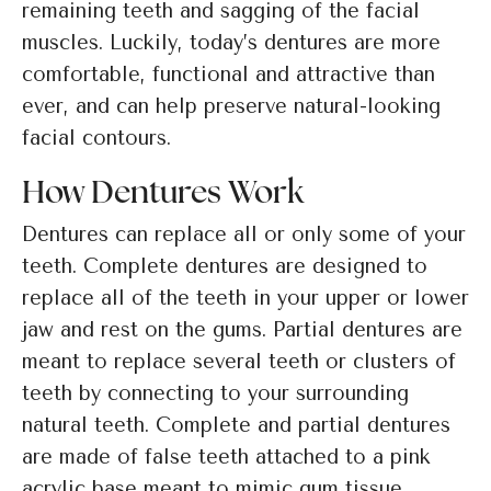
remaining teeth and sagging of the facial
muscles. Luckily, today’s dentures are more
comfortable, functional and attractive than
ever, and can help preserve natural-looking
facial contours.
How Dentures Work
Dentures can replace all or only some of your
teeth. Complete dentures are designed to
replace all of the teeth in your upper or lower
jaw and rest on the gums. Partial dentures are
meant to replace several teeth or clusters of
teeth by connecting to your surrounding
natural teeth. Complete and partial dentures
are made of false teeth attached to a pink
acrylic base meant to mimic gum tissue.