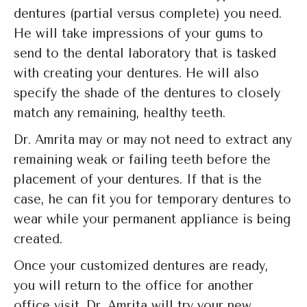
dentures (partial versus complete) you need.
He will take impressions of your gums to
send to the dental laboratory that is tasked
with creating your dentures. He will also
specify the shade of the dentures to closely
match any remaining, healthy teeth.
Dr. Amrita may or may not need to extract any
remaining weak or failing teeth before the
placement of your dentures. If that is the
case, he can fit you for temporary dentures to
wear while your permanent appliance is being
created.
Once your customized dentures are ready,
you will return to the office for another
office visit. Dr. Amrita will try your new