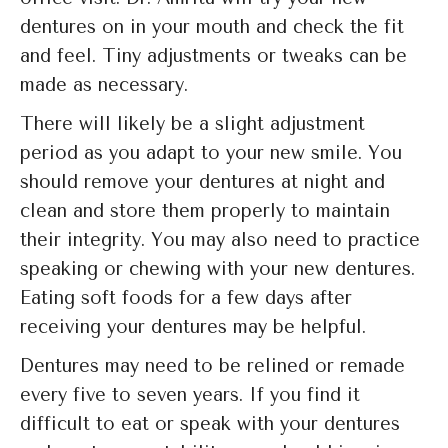
dentures on in your mouth and check the fit
and feel. Tiny adjustments or tweaks can be
made as necessary.
There will likely be a slight adjustment
period as you adapt to your new smile. You
should remove your dentures at night and
clean and store them properly to maintain
their integrity. You may also need to practice
speaking or chewing with your new dentures.
Eating soft foods for a few days after
receiving your dentures may be helpful.
Dentures may need to be relined or remade
every five to seven years. If you find it
difficult to eat or speak with your dentures