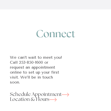
Connect
We can’t wait to meet you!
Call
253-850-1600
or
request an appointment
online to set up your first
visit. We’ll be in touch
soon.
Schedule Appointment
Location & Hours