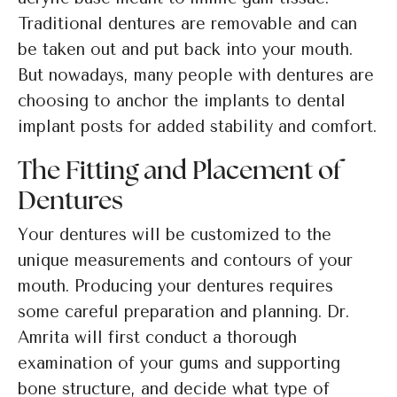
Traditional dentures are removable and can
be taken out and put back into your mouth.
But nowadays, many people with dentures are
choosing to anchor the implants to dental
implant posts for added stability and comfort.
The Fitting and Placement of
Dentures
Your dentures will be customized to the
unique measurements and contours of your
mouth. Producing your dentures requires
some careful preparation and planning. Dr.
Amrita will first conduct a thorough
examination of your gums and supporting
bone structure, and decide what type of