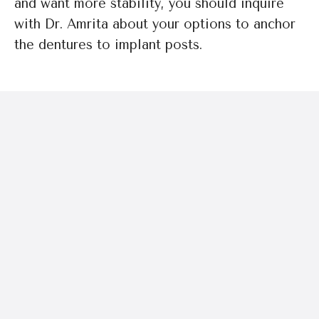
and want more stability, you should inquire
with Dr. Amrita about your options to anchor
the dentures to implant posts.