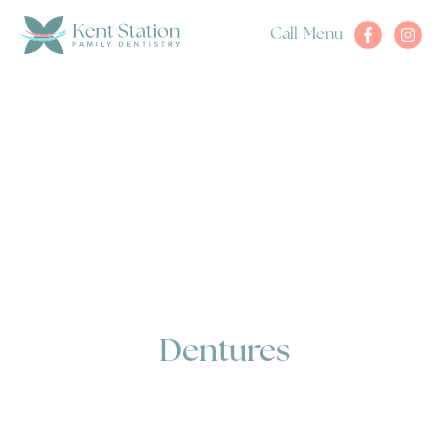
Call
Menu
Dentures