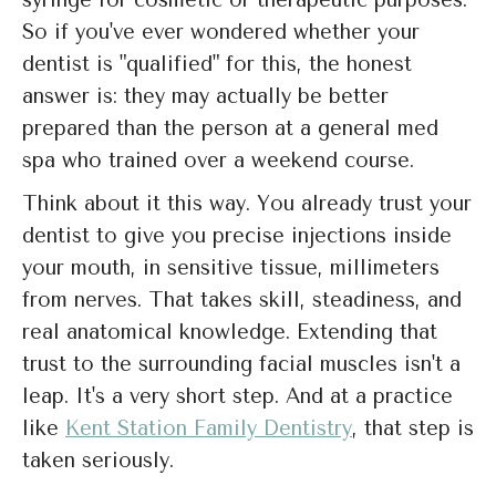
syringe for cosmetic or therapeutic purposes.
So if you've ever wondered whether your
dentist is "qualified" for this, the honest
answer is: they may actually be better
prepared than the person at a general med
spa who trained over a weekend course.
Think about it this way. You already trust your
dentist to give you precise injections inside
your mouth, in sensitive tissue, millimeters
from nerves. That takes skill, steadiness, and
real anatomical knowledge. Extending that
trust to the surrounding facial muscles isn't a
leap. It's a very short step. And at a practice
like
Kent Station Family Dentistry
, that step is
taken seriously.