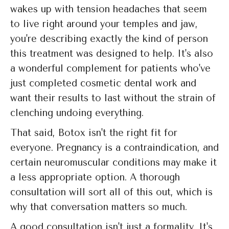
wakes up with tension headaches that seem
to live right around your temples and jaw,
you're describing exactly the kind of person
this treatment was designed to help. It's also
a wonderful complement for patients who've
just completed cosmetic dental work and
want their results to last without the strain of
clenching undoing everything.
That said, Botox isn't the right fit for
everyone. Pregnancy is a contraindication, and
certain neuromuscular conditions may make it
a less appropriate option. A thorough
consultation will sort all of this out, which is
why that conversation matters so much.
A good consultation isn't just a formality. It's