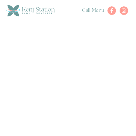
Call
Menu