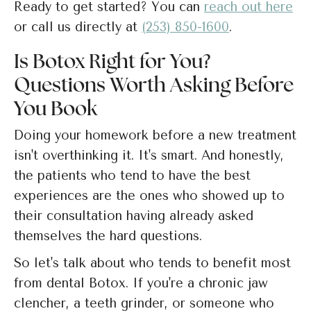
Ready to get started? You can
reach out here
or call us directly at
(253) 850-1600
.
Is Botox Right for You?
Questions Worth Asking Before
You Book
Doing your homework before a new treatment
isn't overthinking it. It's smart. And honestly,
the patients who tend to have the best
experiences are the ones who showed up to
their consultation having already asked
themselves the hard questions.
So let's talk about who tends to benefit most
from dental Botox. If you're a chronic jaw
clencher, a teeth grinder, or someone who