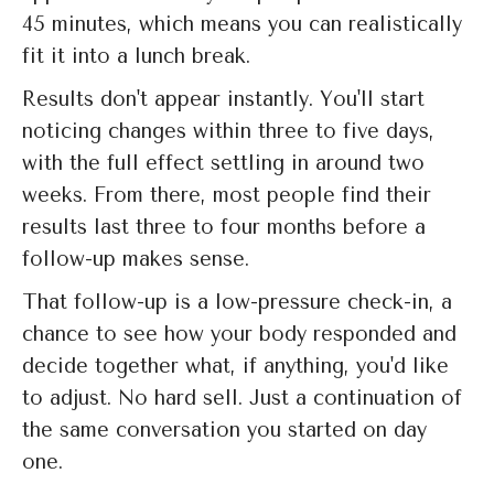
45 minutes, which means you can realistically
fit it into a lunch break.
Results don't appear instantly. You'll start
noticing changes within three to five days,
with the full effect settling in around two
weeks. From there, most people find their
results last three to four months before a
follow-up makes sense.
That follow-up is a low-pressure check-in, a
chance to see how your body responded and
decide together what, if anything, you'd like
to adjust. No hard sell. Just a continuation of
the same conversation you started on day
one.