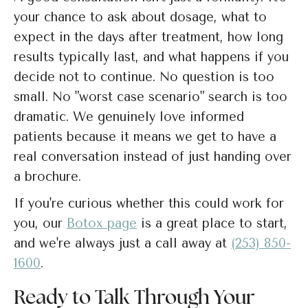
your chance to ask about dosage, what to
expect in the days after treatment, how long
results typically last, and what happens if you
decide not to continue. No question is too
small. No "worst case scenario" search is too
dramatic. We genuinely love informed
patients because it means we get to have a
real conversation instead of just handing over
a brochure.
If you're curious whether this could work for
you, our
Botox page
is a great place to start,
and we're always just a call away at
(253) 850-
1600
.
Ready to Talk Through Your