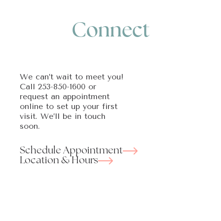
Connect
We can’t wait to meet you!
Call
253-850-1600
or
request an appointment
online to set up your first
visit. We’ll be in touch
soon.
Schedule Appointment
Location & Hours