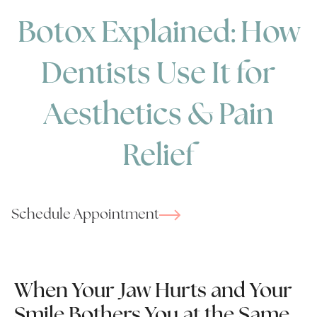
Botox Explained: How
Dentists Use It for
Aesthetics & Pain
Relief
Schedule Appointment
When Your Jaw Hurts and Your
Smile Bothers You at the Same