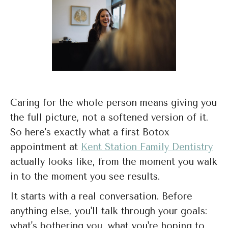
Caring for the whole person means giving you
the full picture, not a softened version of it.
So here's exactly what a first Botox
appointment at
Kent Station Family Dentistry
actually looks like, from the moment you walk
in to the moment you see results.
It starts with a real conversation. Before
anything else, you'll talk through your goals:
what's bothering you, what you're hoping to