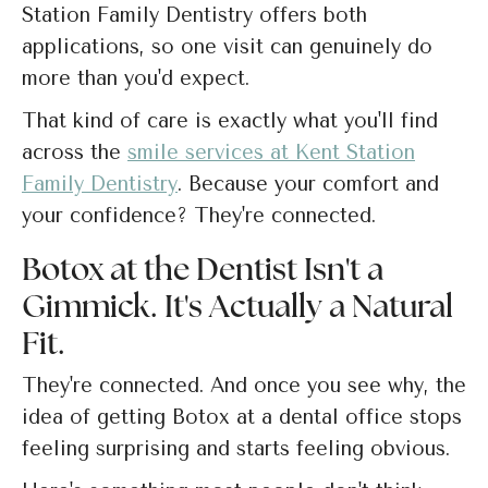
Station Family Dentistry offers both
applications, so one visit can genuinely do
more than you'd expect.
That kind of care is exactly what you'll find
across the
smile services at Kent Station
Family Dentistry
. Because your comfort and
your confidence? They're connected.
Botox at the Dentist Isn't a
Gimmick. It's Actually a Natural
Fit.
They're connected. And once you see why, the
idea of getting Botox at a dental office stops
feeling surprising and starts feeling obvious.