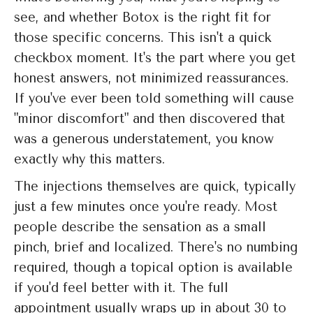
see, and whether Botox is the right fit for
those specific concerns. This isn't a quick
checkbox moment. It's the part where you get
honest answers, not minimized reassurances.
If you've ever been told something will cause
"minor discomfort" and then discovered that
was a generous understatement, you know
exactly why this matters.
The injections themselves are quick, typically
just a few minutes once you're ready. Most
people describe the sensation as a small
pinch, brief and localized. There's no numbing
required, though a topical option is available
if you'd feel better with it. The full
appointment usually wraps up in about 30 to