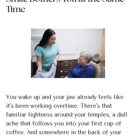
Time
You wake up and your jaw already feels like
it's been working overtime. There's that
familiar tightness around your temples, a dull
ache that follows you into your first cup of
coffee. And somewhere in the back of your