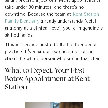
small, precise injections. Most appointments
take under 30 minutes, and there's no
downtime. Because the team at
Kent Station
Family Dentistry
already understands facial
anatomy at a clinical level, you're in genuinely
skilled hands.
This isn't a side hustle bolted onto a dental
practice. It's a natural extension of caring
about the whole person who sits in that chair.
What to Expect: Your First
Botox Appointment at Kent
Station