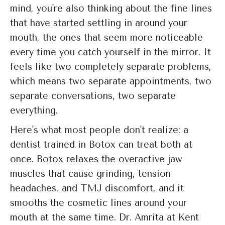
mind, you're also thinking about the fine lines
that have started settling in around your
mouth, the ones that seem more noticeable
every time you catch yourself in the mirror. It
feels like two completely separate problems,
which means two separate appointments, two
separate conversations, two separate
everything.
Here's what most people don't realize: a
dentist trained in Botox can treat both at
once. Botox relaxes the overactive jaw
muscles that cause grinding, tension
headaches, and TMJ discomfort, and it
smooths the cosmetic lines around your
mouth at the same time. Dr. Amrita at Kent