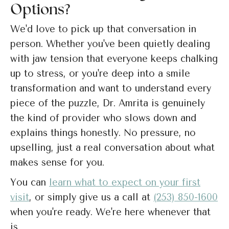
Options?
We'd love to pick up that conversation in
person. Whether you've been quietly dealing
with jaw tension that everyone keeps chalking
up to stress, or you're deep into a smile
transformation and want to understand every
piece of the puzzle, Dr. Amrita is genuinely
the kind of provider who slows down and
explains things honestly. No pressure, no
upselling, just a real conversation about what
makes sense for you.
You can
learn what to expect on your first
visit
, or simply give us a call at
(253) 850-1600
when you're ready. We're here whenever that
is.