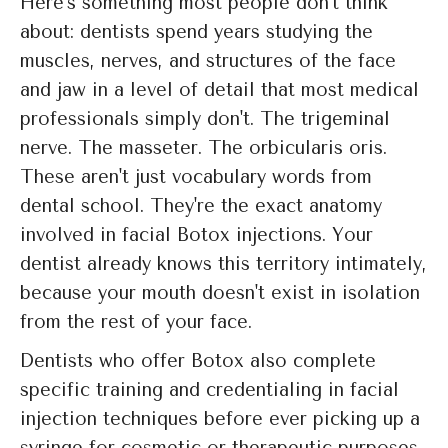
Here's something most people don't think
about: dentists spend years studying the
muscles, nerves, and structures of the face
and jaw in a level of detail that most medical
professionals simply don't. The trigeminal
nerve. The masseter. The orbicularis oris.
These aren't just vocabulary words from
dental school. They're the exact anatomy
involved in facial Botox injections. Your
dentist already knows this territory intimately,
because your mouth doesn't exist in isolation
from the rest of your face.
Dentists who offer Botox also complete
specific training and credentialing in facial
injection techniques before ever picking up a