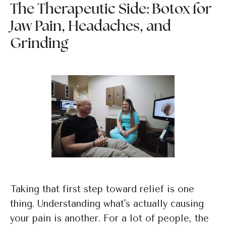
The Therapeutic Side: Botox for
Jaw Pain, Headaches, and
Grinding
Taking that first step toward relief is one
thing. Understanding what's actually causing
your pain is another. For a lot of people, the