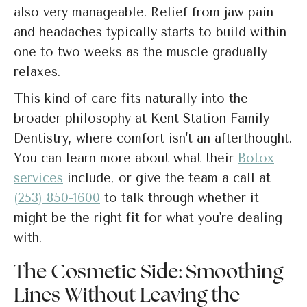
also very manageable. Relief from jaw pain
and headaches typically starts to build within
one to two weeks as the muscle gradually
relaxes.
This kind of care fits naturally into the
broader philosophy at Kent Station Family
Dentistry, where comfort isn't an afterthought.
You can learn more about what their
Botox
services
include, or give the team a call at
(253) 850-1600
to talk through whether it
might be the right fit for what you're dealing
with.
The Cosmetic Side: Smoothing
Lines Without Leaving the