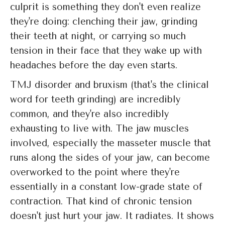
culprit is something they don't even realize
they're doing: clenching their jaw, grinding
their teeth at night, or carrying so much
tension in their face that they wake up with
headaches before the day even starts.
TMJ disorder and bruxism (that's the clinical
word for teeth grinding) are incredibly
common, and they're also incredibly
exhausting to live with. The jaw muscles
involved, especially the masseter muscle that
runs along the sides of your jaw, can become
overworked to the point where they're
essentially in a constant low-grade state of
contraction. That kind of chronic tension
doesn't just hurt your jaw. It radiates. It shows