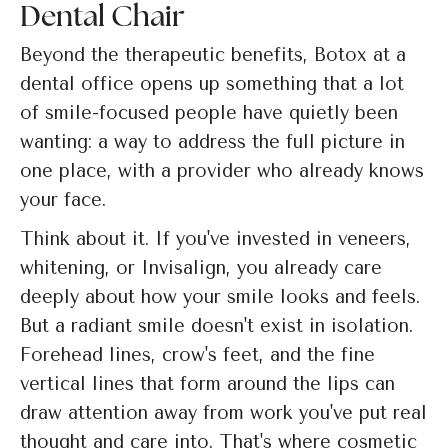
Dental Chair
Beyond the therapeutic benefits, Botox at a
dental office opens up something that a lot
of smile-focused people have quietly been
wanting: a way to address the full picture in
one place, with a provider who already knows
your face.
Think about it. If you've invested in veneers,
whitening, or Invisalign, you already care
deeply about how your smile looks and feels.
But a radiant smile doesn't exist in isolation.
Forehead lines, crow's feet, and the fine
vertical lines that form around the lips can
draw attention away from work you've put real
thought and care into. That's where cosmetic