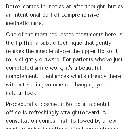
Botox comes in, not as an afterthought, but as
an intentional part of comprehensive
aesthetic care.
One of the most requested treatments here is
the lip flip, a subtle technique that gently
relaxes the muscle above the upper lip so it
rolls slightly outward. For patients who've just
completed smile work, it's a beautiful
complement. It enhances what's already there
without adding volume or changing your
natural look.
Procedurally, cosmetic Botox at a dental
office is refreshingly straightforward. A
consultation comes first, followed by a few