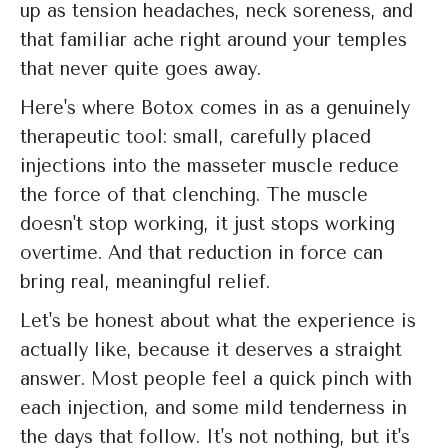
up as tension headaches, neck soreness, and
that familiar ache right around your temples
that never quite goes away.
Here's where Botox comes in as a genuinely
therapeutic tool: small, carefully placed
injections into the masseter muscle reduce
the force of that clenching. The muscle
doesn't stop working, it just stops working
overtime. And that reduction in force can
bring real, meaningful relief.
Let's be honest about what the experience is
actually like, because it deserves a straight
answer. Most people feel a quick pinch with
each injection, and some mild tenderness in
the days that follow. It's not nothing, but it's